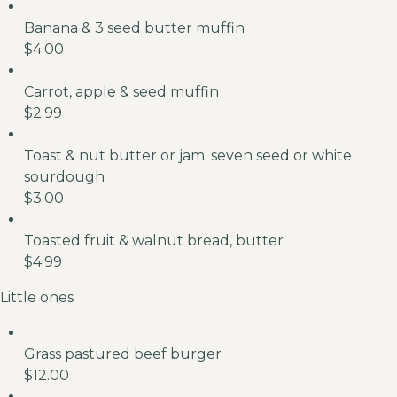
Banana & 3 seed butter muffin
$4.00
Carrot, apple & seed muffin
$2.99
Toast & nut butter or jam; seven seed or white
sourdough
$3.00
Toasted fruit & walnut bread, butter
$4.99
Little ones
Grass pastured beef burger
$12.00