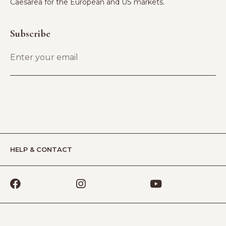
Caesarea for the European and US markets.
Subscribe
HELP & CONTACT