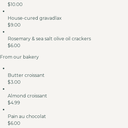
$10.00
House-cured gravadlax
$9.00
Rosemary & sea salt olive oil crackers
$6.00
From our bakery
Butter croissant
$3.00
Almond croissant
$4.99
Pain au chocolat
$6.00