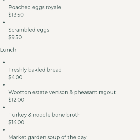
Poached eggs royale
$13.50
Scrambled eggs
$9.50
Lunch
Freshly bakled bread
$4.00
Wootton estate venison & pheasant ragout
$12.00
Turkey & noodle bone broth
$14.00
Market garden soup of the day