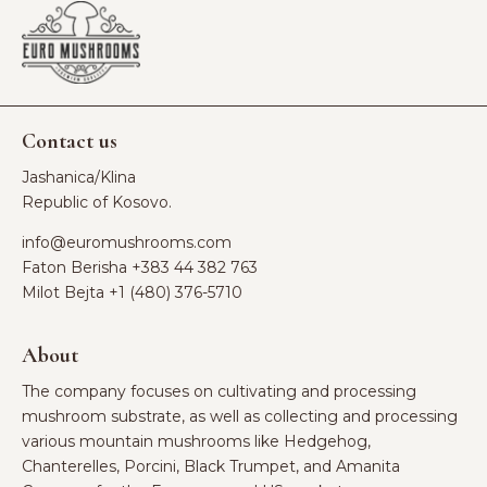
Contact us
Jashanica/Klina
Republic of Kosovo.
info@euromushrooms.com
Faton Berisha ‪
+383 44 382 763‬
Milot Bejta ‪
+1 (480) 376-5710
About
The company focuses on cultivating and processing
mushroom substrate, as well as collecting and processing
various mountain mushrooms like Hedgehog,
Chanterelles, Porcini, Black Trumpet, and Amanita