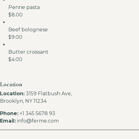
Penne pasta
$8.00
Beef bolognese
$9.00
Butter croissant
$4.00
Location
Location:
3159 Flatbush Ave,
Brooklyn, NY 11234
Phone:
+1 345 5678 93
Email:
info@ferme.com