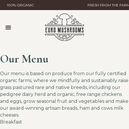
100% ORGANIC
FRESH FROM THE FAR
MUSHROOM FARMING
WILD MUSHROOMS & TRUFFLES
HELP & CONTACT
GLOBAL GAP CERTIFICATION
EURO MUSHROOMS MYCELIAL SCIENCE
Our Menu
Our menu is based on produce from our fully certified
organic farms, where we mindfully and sustainably raise
grass pastured rare and native breeds, including our
pedigree dairy herd and organic, free range chickens
and eggs, grow seasonal fruit and vegetables and make
our award-winning artisan breads, ham and cows milk
cheeses.
Breakfast