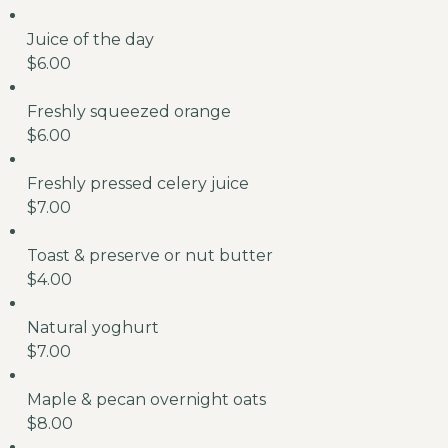
Juice of the day
$6.00
Freshly squeezed orange
$6.00
Freshly pressed celery juice
$7.00
Toast & preserve or nut butter
$4.00
Natural yoghurt
$7.00
Maple & pecan overnight oats
$8.00