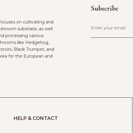
Subscribe
ocuses on cultivating and
shroom substrate, as well
and processing various
hrooms like Hedgehog,
Porcini, Black Trumpet, and
rea for the European and
HELP & CONTACT