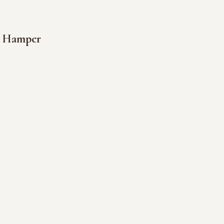
s Hamper