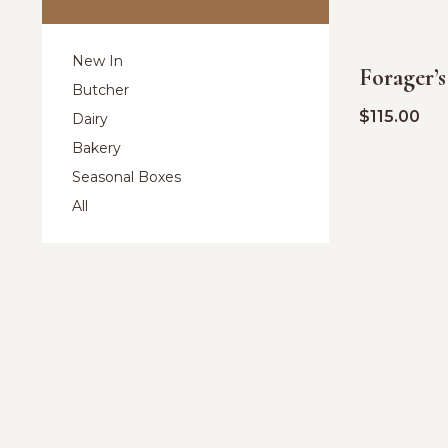
New In
Forager’
Butcher
$
115.00
Dairy
Bakery
Seasonal Boxes
All