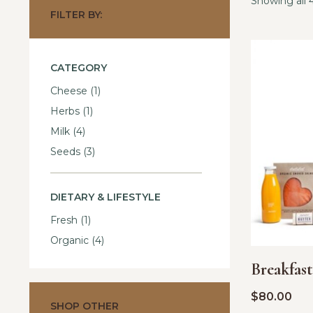
Showing all 4
FILTER BY:
CATEGORY
Cheese
(1)
Herbs
(1)
Milk
(4)
Seeds
(3)
DIETARY & LIFESTYLE
Fresh
(1)
Organic
(4)
Breakfas
$
80.00
SHOP OTHER