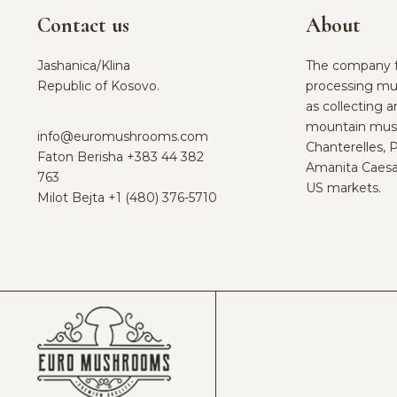
Contact us
About
Jashanica/Klina
The company f
Republic of Kosovo.
processing mu
as collecting 
mountain mus
info@euromushrooms.com
Chanterelles, 
Faton Berisha ‪
+383 44 382
Amanita Caesa
763‬
US markets.
Milot Bejta ‪
+1 (480) 376-5710