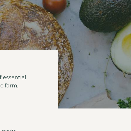
 essential
c farm,