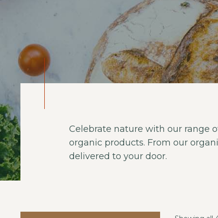
Celebrate nature with our range of
organic products. From our organi
delivered to your door.