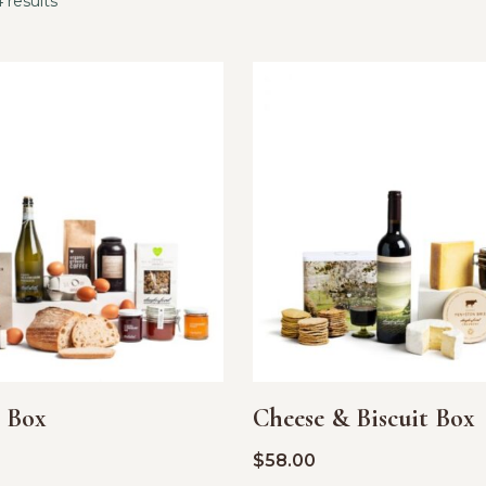
 results
t Box
Cheese & Biscuit Box
$
58.00