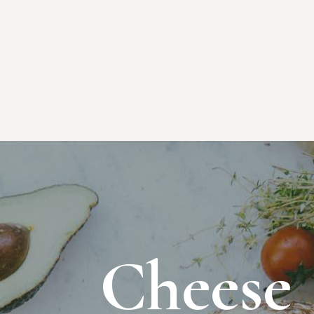
Cheese