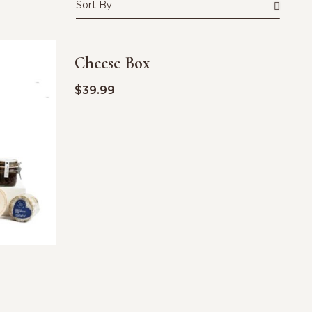
Cheese Box
$
39.99