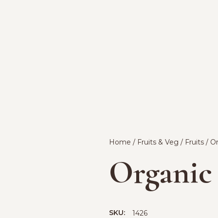
Home
/
Fruits & Veg
/
Fruits
/ O
Organic
SKU:
1426