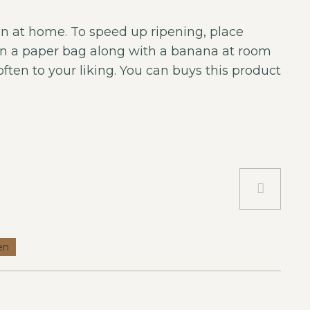
n at home. To speed up ripening, place
in a paper bag along with a banana at room
ften to your liking. You can buys this product
en