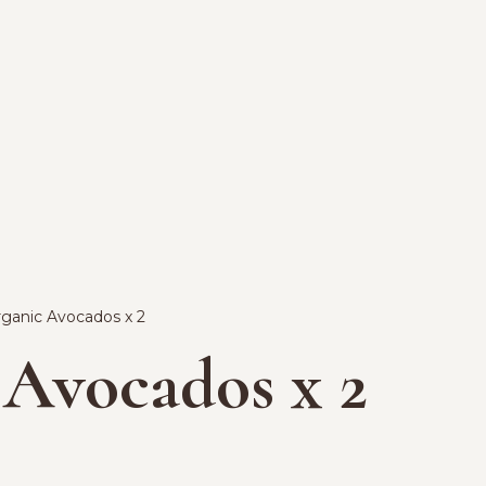
rganic Avocados x 2
 Avocados x 2