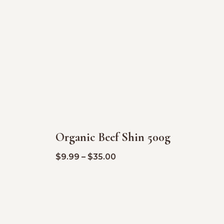
Organic Beef Shin 500g
SALE!
$
9.99
–
$
35.00