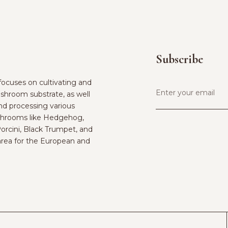
Subscribe
ocuses on cultivating and
shroom substrate, as well
and processing various
hrooms like Hedgehog,
Porcini, Black Trumpet, and
rea for the European and