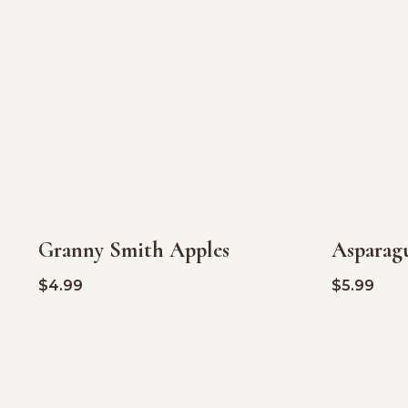
Granny Smith Apples
Asparag
$
4.99
$
5.99