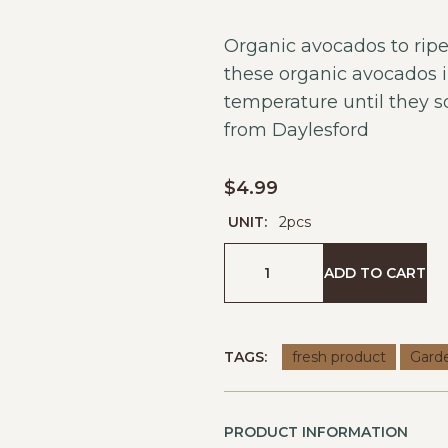
Organic avocados to ripe
these organic avocados 
temperature until they so
from
Daylesford
$
4.99
UNIT:
2pcs
ADD TO CART
TAGS:
fresh product
Gard
PRODUCT INFORMATION