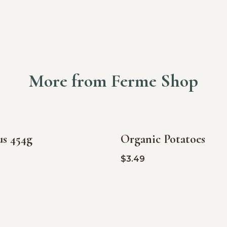
More from Ferme Shop
us 454g
Organic Potatoes
$
3.49