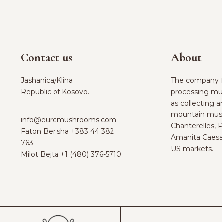
Contact us
About
Jashanica/Klina
The company f
Republic of Kosovo.
processing mu
as collecting 
mountain mus
info@euromushrooms.com
Chanterelles, 
Faton Berisha ‪
+383 44 382
Amanita Caesa
763‬
US markets.
Milot Bejta ‪
+1 (480) 376-5710