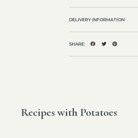
DELIVERY INFORMATION
SHARE:
Recipes with Potatoes