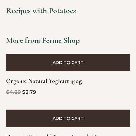
Recipes with Potatoes
More from Ferme Shop
SALE!
ADD TO CART
Organic Natural Yoghurt 450g
$
4.89
$
2.79
ADD TO CART