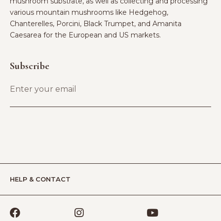
mushroom substrate, as well as collecting and processing
various mountain mushrooms like Hedgehog,
Chanterelles, Porcini, Black Trumpet, and Amanita
Caesarea for the European and US markets.
Subscribe
HELP & CONTACT