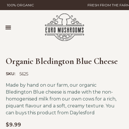
100% ORGANIC
FRESH FROM THE FAR
MUSHROOM FARMING
WILD MUSHROOMS & TRUFFLES
HELP & CONTACT
GLOBAL GAP CERTIFICATION
EURO MUSHROOMS MYCELIAL SCIENCE
Organic Bledington Blue Cheese
SKU:
5625
Made by hand on our farm, our organic
Bledington Blue cheese is made with the non-
homogenised milk from our own cows for a rich,
piquant flavour and a soft, creamy texture. You
can buys this product from
Daylesford
$
9.99