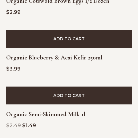
Organic Cotswold Brown Eggs 1/2 Dozen
$
2.99
ADD TO CART
Organic Blueberry & Acai Kefir 250ml
$
3.99
SALE!
ADD TO CART
Organic Semi-Skimmed Milk 1l
$
2.49
$
1.49