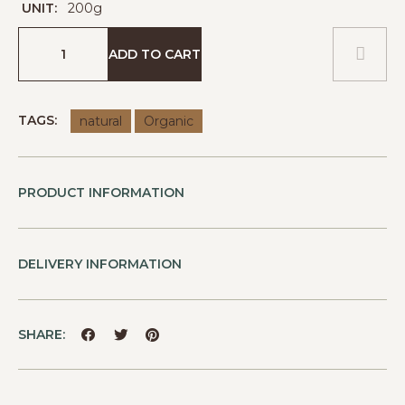
UNIT:
200g
ADD TO CART
TAGS:
natural
Organic
PRODUCT INFORMATION
DELIVERY INFORMATION
SHARE: