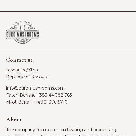
Contact us
Jashanica/Klina
Republic of Kosovo.
info@euromushrooms.com
Faton Berisha ‪
+383 44 382 763‬
Milot Bejta ‪
+1 (480) 376-5710
About
The company focuses on cultivating and processing