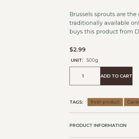
Brussels sprouts are the
traditionally available o
buys this product from
D
$
2.99
UNIT:
500g
ADD TO CART
TAGS:
fresh product
Gard
PRODUCT INFORMATION