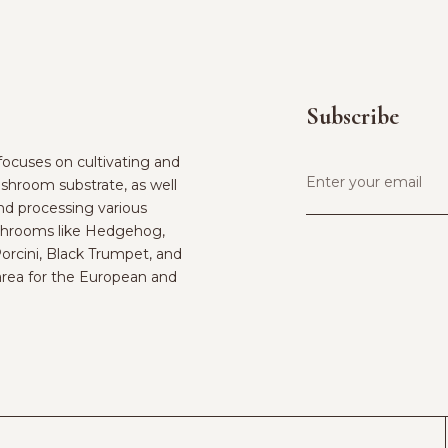
Subscribe
ocuses on cultivating and
shroom substrate, as well
and processing various
hrooms like Hedgehog,
Porcini, Black Trumpet, and
rea for the European and