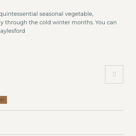
 quintessential seasonal vegetable,
nly through the cold winter months. You can
aylesford
en