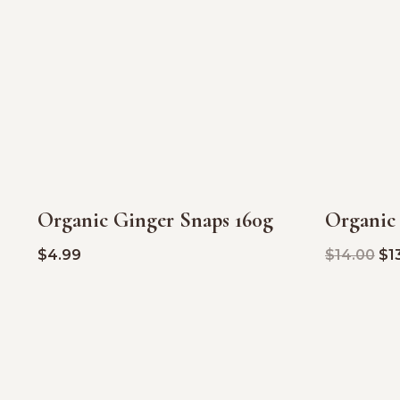
Organic Ginger Snaps 160g
Organic
SALE!
$
4.99
$
14.00
$
1