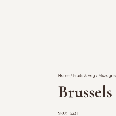
Home
/
Fruits & Veg
/
Microgre
Brussels
SKU:
5231