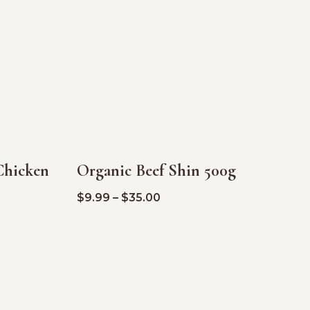
Chicken
Organic Beef Shin 500g
SALE!
$
9.99
–
$
35.00