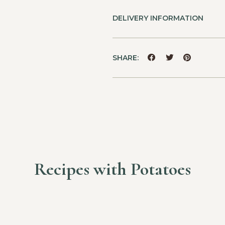
DELIVERY INFORMATION
SHARE:
Recipes with Potatoes