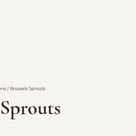
ens
/ Brussels Sprouts
 Sprouts