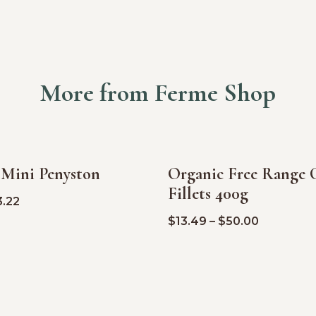
More from Ferme Shop
 Mini Penyston
Organic Free Range 
SALE!
Fillets 400g
3.22
$
13.49
–
$
50.00