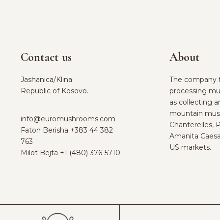
Contact us
About
Jashanica/Klina
The company f
Republic of Kosovo.
processing mu
as collecting 
mountain mus
info@euromushrooms.com
Chanterelles, 
Faton Berisha ‪
+383 44 382
Amanita Caesa
763‬
US markets.
Milot Bejta ‪
+1 (480) 376-5710