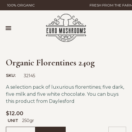
100% ORGANIC
FRESH FROM THE FAR
MUSHROOM FARMING
WILD MUSHROOMS & TRUFFLES
HELP & CONTACT
GLOBAL GAP CERTIFICATION
EURO MUSHROOMS MYCELIAL SCIENCE
Organic Florentines 240g
SKU:
32145
A selection pack of luxurious florentines; five dark,
five milk and five white chocolate. You can buys
this product from
Daylesford
$
12.00
UNIT
250gr