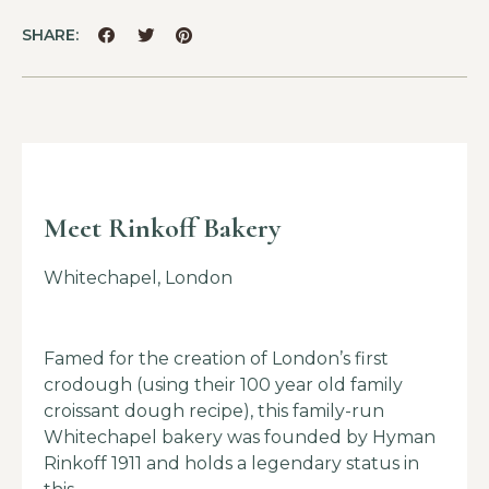
SHARE:
Meet Rinkoff Bakery
Whitechapel, London
Famed for the creation of London’s first
crodough (using their 100 year old family
croissant dough recipe), this family-run
Whitechapel bakery was founded by Hyman
Rinkoff 1911 and holds a legendary status in