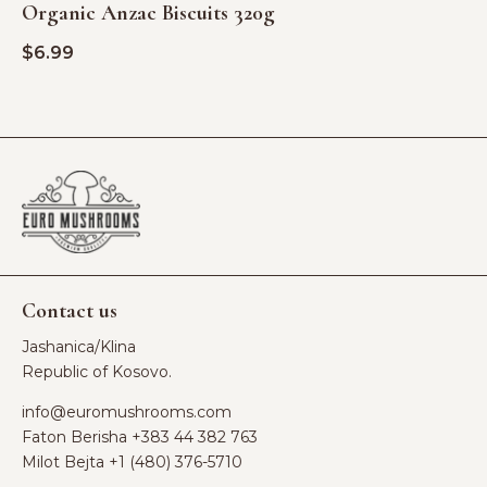
Organic Anzac Biscuits 320g
$
6.99
Contact us
Jashanica/Klina
Republic of Kosovo.
info@euromushrooms.com
Faton Berisha ‪
+383 44 382 763‬
Milot Bejta ‪
+1 (480) 376-5710