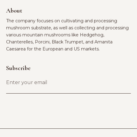
About
The company focuses on cultivating and processing
mushroom substrate, as well as collecting and processing
various mountain mushrooms like Hedgehog,
Chanterelles, Porcini, Black Trumpet, and Amanita
Caesarea for the European and US markets.
Subscribe