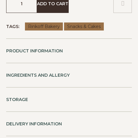
ADD TO CART
TAGS:
Rinkoff Bakery
Snacks & Cakes
PRODUCT INFORMATION
INGREDIENTS AND ALLERGY
STORAGE
DELIVERY INFORMATION