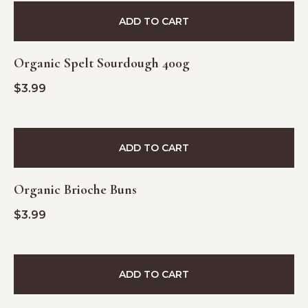
ADD TO CART
Organic Spelt Sourdough 400g
$
3.99
ADD TO CART
Organic Brioche Buns
$
3.99
ADD TO CART