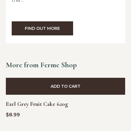
this …
FIND OUT MORE
More from Ferme Shop
ADD TO CART
Earl Grey Fruit Cake 620g
$
8.99